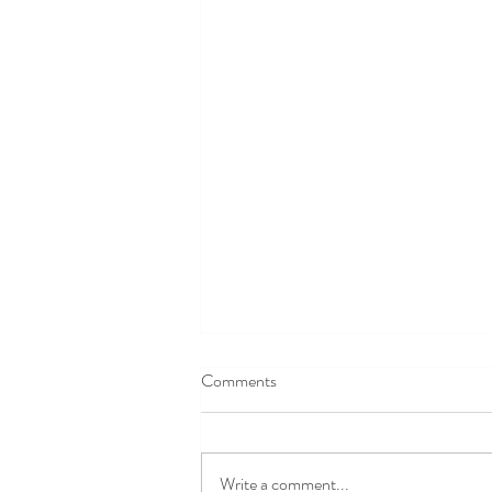
Comments
Write a comment...