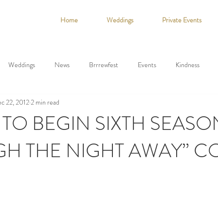
Home
Weddings
Private Events
Weddings
News
Brrrewfest
Events
Kindness
c 22, 2012
2 min read
 TO BEGIN SIXTH SEASO
UGH THE NIGHT AWAY” 