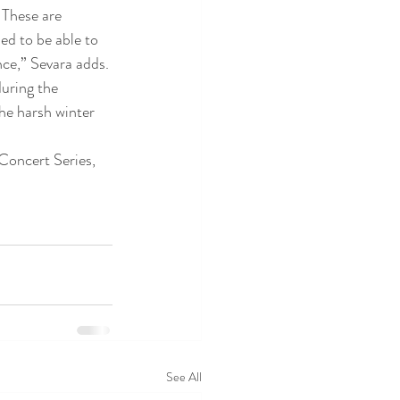
 These are 
ed to be able to 
nce,” Sevara adds.
uring the 
he harsh winter 
Concert Series, 
See All