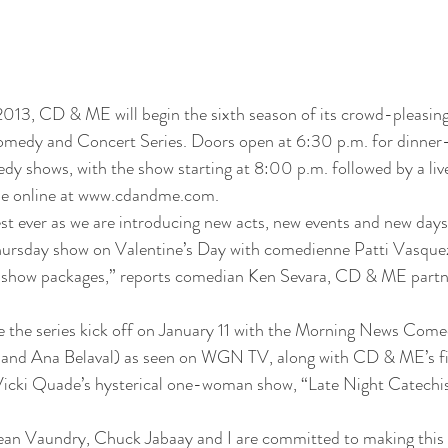
2013, CD & ME will begin the sixth season of its crowd-pleasin
medy and Concert Series. Doors open at 6:30 p.m. for dinne
y shows, with the show starting at 8:00 p.m. followed by a liv
able online at www.cdandme.com.
best ever as we are introducing new acts, new events and new days
Thursday show on Valentine’s Day with comedienne Patti Vasquez
show packages,” reports comedian Ken Sevara, CD & ME partne
e the series kick off on January 11 with the Morning News Come
nd Ana Belaval) as seen on WGN TV, along with CD & ME’s firs
Vicki Quade’s hysterical one-woman show, “Late Night Catechi
n Vaundry, Chuck Jabaay and I are committed to making this a