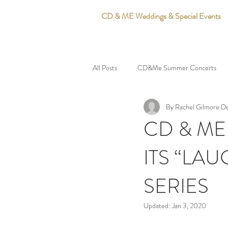
CD & ME Weddings & Special Events
All Posts
CD&Me Summer Concerts
By Rachel Gilmore
De
CD & ME
ITS “LA
SERIES
Updated:
Jan 3, 2020