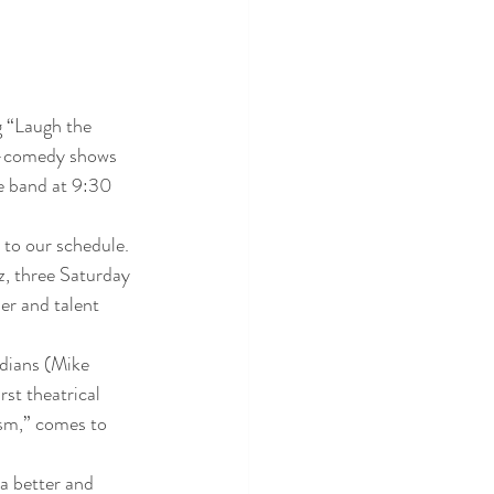
g “Laugh the 
r-comedy shows 
e band at 9:30 
 to our schedule. 
, three Saturday 
r and talent 
dians (Mike 
t theatrical 
sm,” comes to 
 better and 