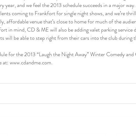
ry year, and we feel the 2013 schedule succeeds in a major way.
lents coming to Frankfort for single night shows, and we’re thrill
dly, affordable venue that’s close to home for much of the audie
t in mind, CD & ME will also be adding valet parking service d
will be able to step right from their cars into the club during t
edule for the 2013 “Laugh the Night Away” Winter Comedy and 
te at: www.cdandme.com.