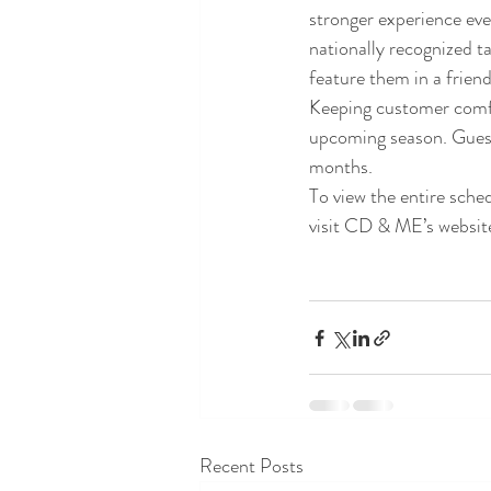
stronger experience eve
nationally recognized ta
feature them in a frien
Keeping customer comfor
upcoming season. Guests 
months.
To view the entire sch
visit CD & ME’s websi
Recent Posts