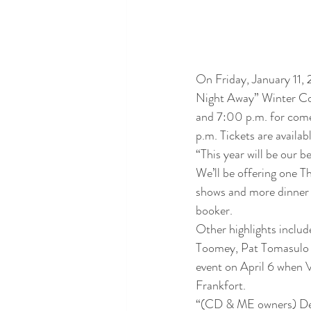
On Friday, January 11, 
Night Away” Winter Co
and 7:00 p.m. for comed
p.m. Tickets are avail
“This year will be our 
We’ll be offering one 
shows and more dinner 
booker.
Other highlights includ
Toomey, Pat Tomasulo a
event on April 6 when 
Frankfort. 
“(CD & ME owners) Dea