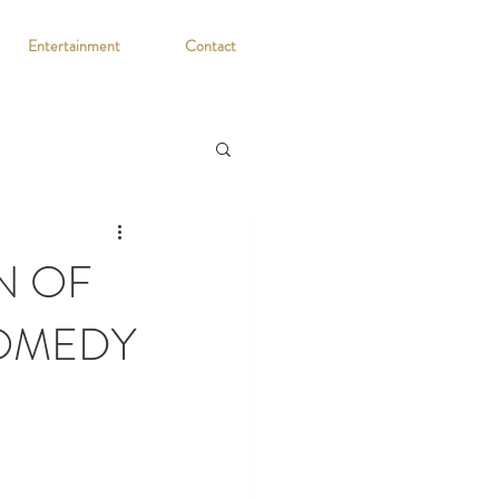
Entertainment
Contact
N OF
COMEDY