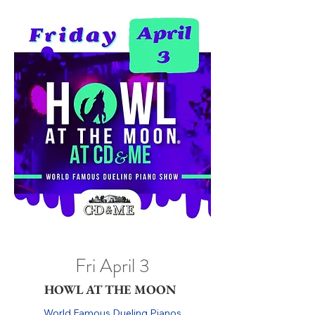
Fri April 3
HOWL AT THE MOON
World Famous Dueling Pianos
