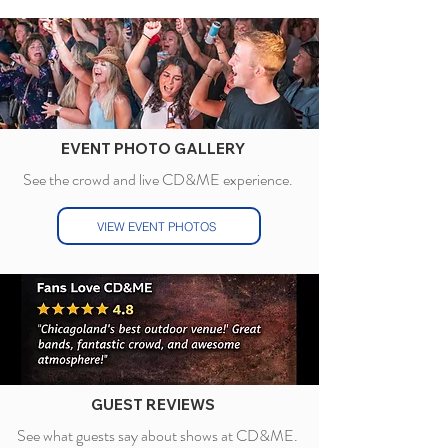
EVENT PHOTO GALLERY
See the crowd
and live CD&ME experience.
VIEW EVENT PHOTOS
GUEST REVIEWS
See what guests say about shows at CD&ME.