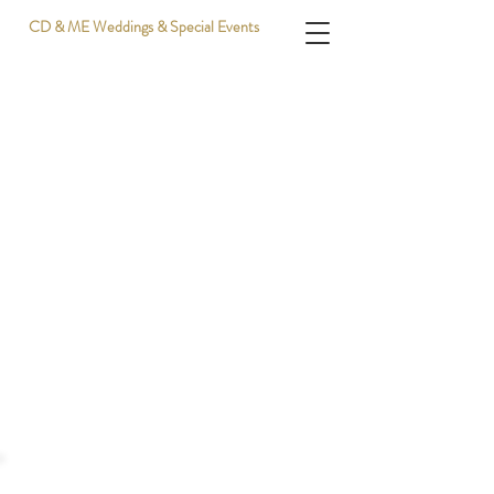
CD & ME Weddings & Special Events
Sponsors | Click for info