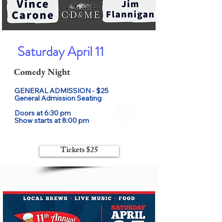
Saturday April 11
Comedy Night
GENERAL ADMISSION - $25

General Admission Seating

Doors at 6:30 pm

Show starts at 8:00 pm
Tickets $25