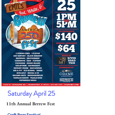
Saturday April 25
11th Annual Brrrew Fest
Craft Beer Festival
