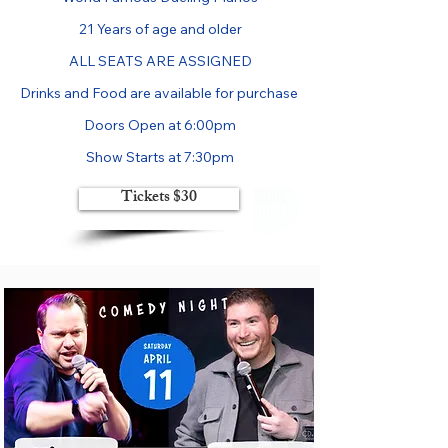
21 Years of age and older

ALL SEATS ARE ASSIGNED

Drinks and Food are available for purchase 

Doors Open at 6:00pm

Show Starts at 7:30pm
Tickets $30