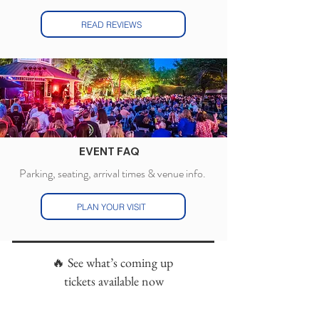
READ REVIEWS
EVENT FAQ
Parking, seating, arrival times & venue info.
PLAN YOUR VISIT
🔥 See what’s coming up
tickets available now