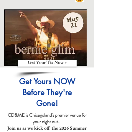
Get Your Tix Now >
Get Yours NOW
Before They're
Gone!
CD&ME is Chicagoland's premier venue for
your night out...
Join us as we kick off the 2026 Summer