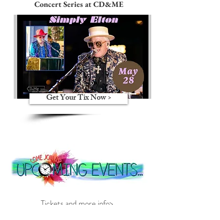
Concert Series at CD&ME
Get Your Tix Now >
Tickets and more info>