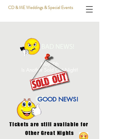
CD & ME Weddings & Special Events
May 7th
Is Another Sold Out Night!
GOOD NEWS!
Tickets are still available for
Other Great Nights