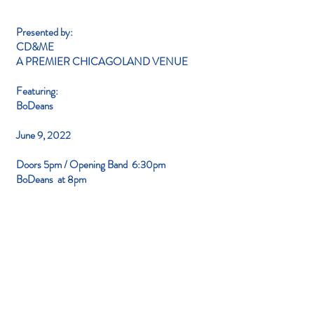
Presented by:
CD&ME
A PREMIER
CHICAGOLAND VENUE
Featuring:
BoDeans
June 9
, 2022
Doors
5pm / Opening Band
6:30pm
BoDeans at 8pm
Q&A
THIS IS AN OUTDOOR EVENT!
Where is the concert located?
At CD&ME: 23320 S. LaGrange Road
Frankfort IL. Parking is Free