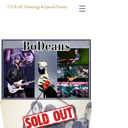
CD & ME Weddings & Special Events