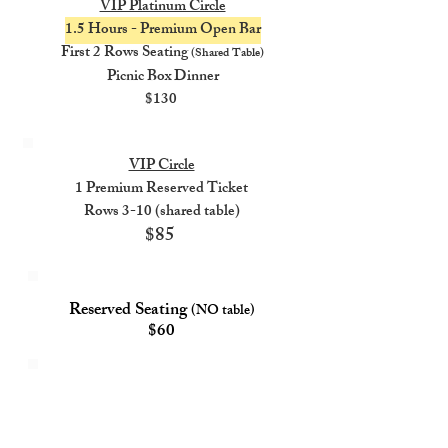
VIP Platinum Circle
1.5 Hours - Premium Open Bar
First 2 Rows Seating
(Shared Table)
Picnic Box Dinner
$130
VIP Circle
1 Premium Reserved Ticket
Rows 3-10 (shared table)
$85
Reserved Seating
(NO table)
$60
General
Admission
GA Tickets Are Standing Room Only
$35