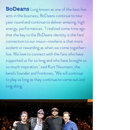
BoDeans
Long known as one of the best live
acts in the business, BoDeans continue to tour
year round and continue to deliver amazing, high
energy, performances. "I realized some time ago
that the key to the BoDeans identity is the fans'
connection to our music-nowhere is that more
evident or rewarding as when we come together-
live. We love to connect with the fans who have
supported us for so long and who have brought us
so much inspiration." said Kurt Neumann, the
band's founder and frontman, "We will continue
to play as long as they continue to come out and
sing along."