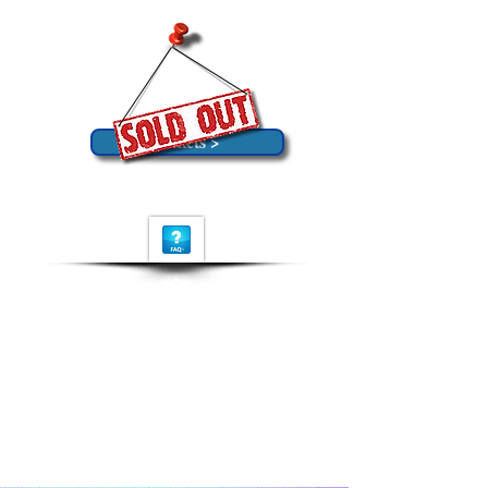
Tickets >