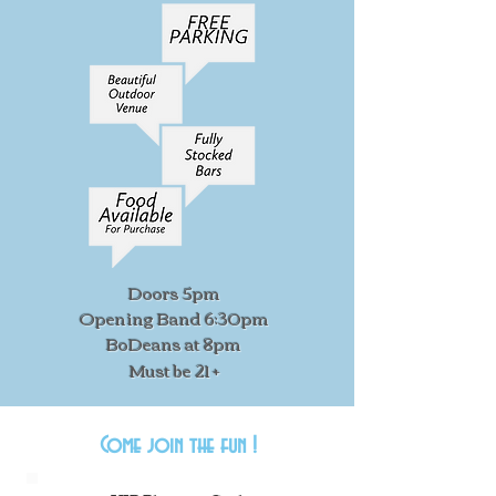
Doors 5pm
Opening Band 6:30pm
BoDeans at 8pm
Must be 21 +
Come join the fun !