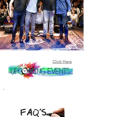
Click Here