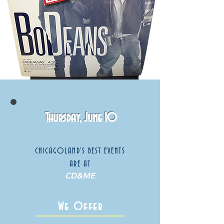
Thursday, June 10
CHICAGOLAND'S BEST EVENTS
ARE AT
CD&ME
We Offer