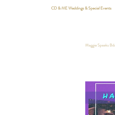
CD & ME Weddings & Special Events
Maggie Speaks Bd