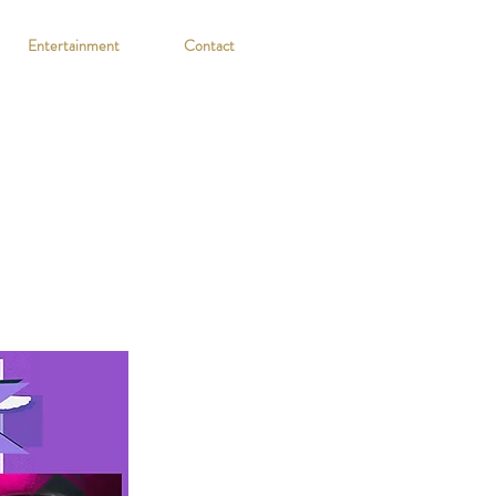
Entertainment
Contact