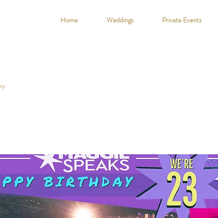
Home
Weddings
Private Events
ay