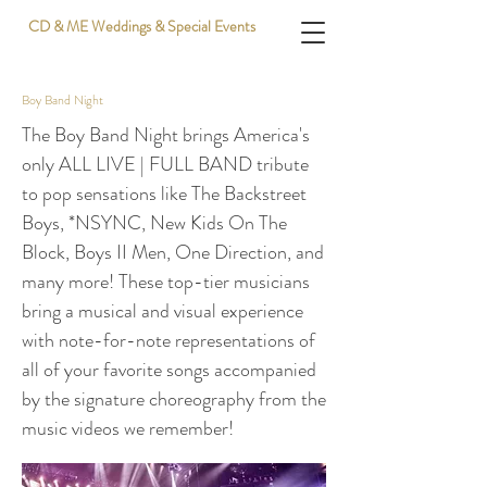
CD & ME Weddings & Special Events
Boy Band Night
The Boy Band Night brings America's
only ALL LIVE | FULL BAND tribute
to pop sensations like The Backstreet
Boys, *NSYNC, New Kids On The
Block, Boys II Men, One Direction, and
many more! These top-tier musicians
bring a musical and visual experience
with note-for-note representations of
all of your favorite songs accompanied
by the signature choreography from the
music videos we remember!