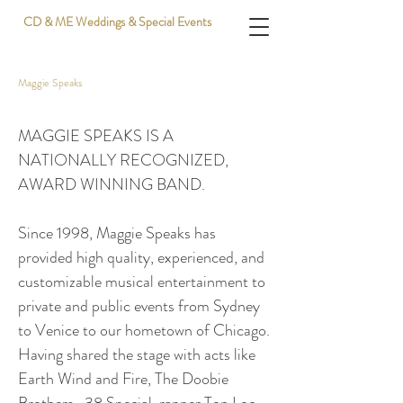
CD & ME Weddings & Special Events
Maggie Speaks
MAGGIE SPEAKS IS A
NATIONALLY RECOGNIZED,
AWARD WINNING BAND.
Since 1998, Maggie Speaks has
provided high quality, experienced, and
customizable musical entertainment to
private and public events from Sydney
to Venice to our hometown of Chicago.
Having shared the stage with acts like
Earth Wind and Fire, The Doobie