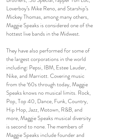
Brothers, .38 Special, rapper Ton Loc,
Loverboy’s Mike Reno, and Starship’s
Mickey Thomas, among many others,
Maggie Speaks is considered one of the
hottest live bands in the Midwest.
They have also performed for some of
the largest corporations in the world
including: Pepsi, IBM, Estee Lauder,
Nike, and Marriott. Covering music
from the ‘60s through today, Maggie
Speaks knows no musical limits. Rock,
Pop, Top 40, Dance, Funk, Country,
Hip Hop, Jazz, Motown, R&B, and
more, Maggie Speaks musical diversity
is second to none. The members of
Maggie Speaks include founder and