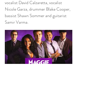
vocalist David Calzaretta, vocalist
Nicole Garza, drummer Blake Cooper,
bassist Shawn Sommer and guitarist
Samir Varma.