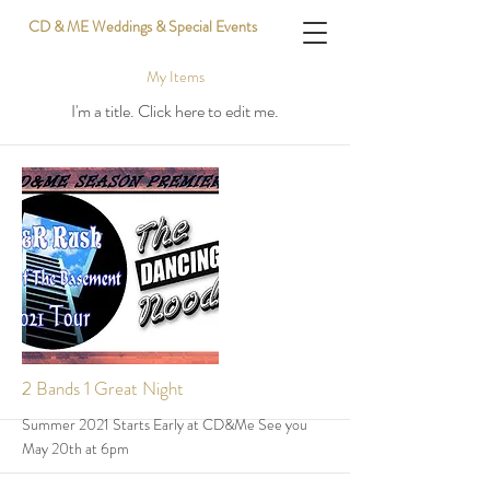
CD & ME Weddings & Special Events
My Items
I'm a title. ​Click here to edit me.
2 Bands 1 Great Night
Summer 2021 Starts Early at CD&Me See you
May 20th at 6pm