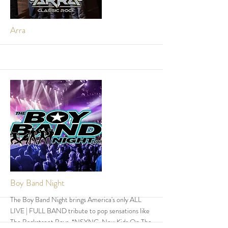
More
Arra
More
Boy Band Night
The Boy Band Night brings America's only ALL
LIVE | FULL BAND tribute to pop sensations like
The Backstreet Boys, *NSYNC, New Kids On The